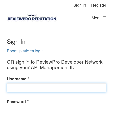
Skip Navigation
Sign In
Register
Menu ☰
Sign In
Boomi platform login
OR sign in to ReviewPro Developer Network
using your API Management ID
Username
Password