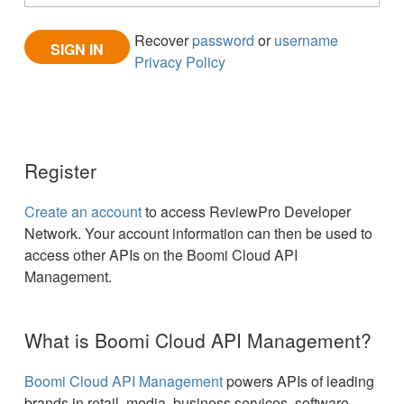
Recover
password
or
username
Privacy Policy
Register
Create an account
to access ReviewPro Developer
Network. Your account information can then be used to
access other APIs on the Boomi Cloud API
Management.
What is Boomi Cloud API Management?
Boomi Cloud API Management
powers APIs of leading
brands in retail, media, business services, software,