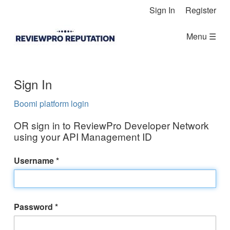
Skip Navigation
Sign In
Register
Menu ☰
Sign In
Boomi platform login
OR sign in to ReviewPro Developer Network
using your API Management ID
Username
Password