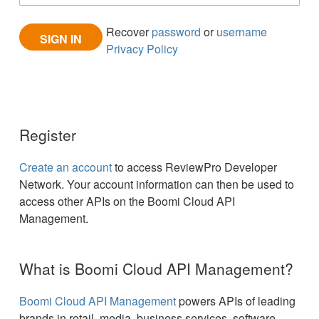
Recover
password
or
username
Privacy Policy
Register
Create an account
to access ReviewPro Developer
Network. Your account information can then be used to
access other APIs on the Boomi Cloud API
Management.
What is Boomi Cloud API Management?
Boomi Cloud API Management
powers APIs of leading
brands in retail, media, business services, software,